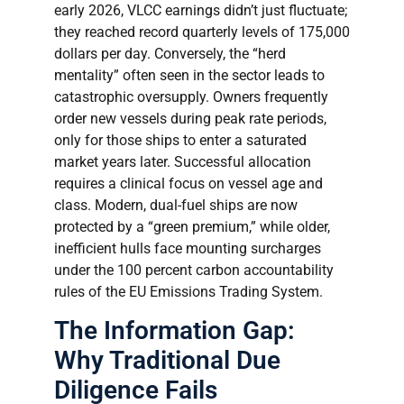
early 2026, VLCC earnings didn’t just fluctuate;
they reached record quarterly levels of 175,000
dollars per day. Conversely, the “herd
mentality” often seen in the sector leads to
catastrophic oversupply. Owners frequently
order new vessels during peak rate periods,
only for those ships to enter a saturated
market years later. Successful allocation
requires a clinical focus on vessel age and
class. Modern, dual-fuel ships are now
protected by a “green premium,” while older,
inefficient hulls face mounting surcharges
under the 100 percent carbon accountability
rules of the EU Emissions Trading System.
The Information Gap:
Why Traditional Due
Diligence Fails