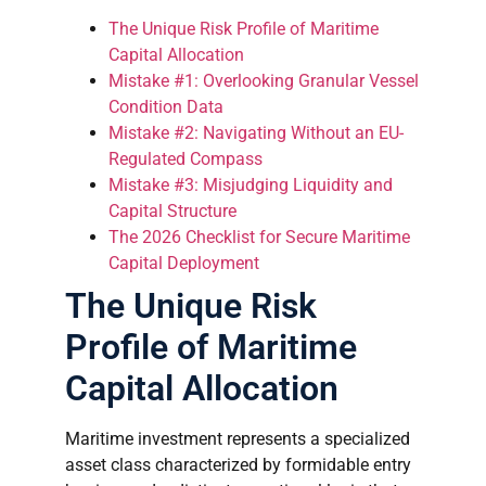
The Unique Risk Profile of Maritime
Capital Allocation
Mistake #1: Overlooking Granular Vessel
Condition Data
Mistake #2: Navigating Without an EU-
Regulated Compass
Mistake #3: Misjudging Liquidity and
Capital Structure
The 2026 Checklist for Secure Maritime
Capital Deployment
The Unique Risk
Profile of Maritime
Capital Allocation
Maritime investment represents a specialized
asset class characterized by formidable entry