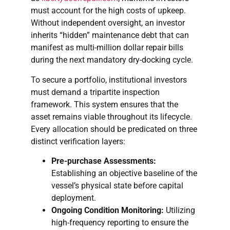
must account for the high costs of upkeep.
Without independent oversight, an investor
inherits “hidden” maintenance debt that can
manifest as multi-million dollar repair bills
during the next mandatory dry-docking cycle.
To secure a portfolio, institutional investors
must demand a tripartite inspection
framework. This system ensures that the
asset remains viable throughout its lifecycle.
Every allocation should be predicated on three
distinct verification layers:
Pre-purchase Assessments:
Establishing an objective baseline of the
vessel’s physical state before capital
deployment.
Ongoing Condition Monitoring:
Utilizing
high-frequency reporting to ensure the