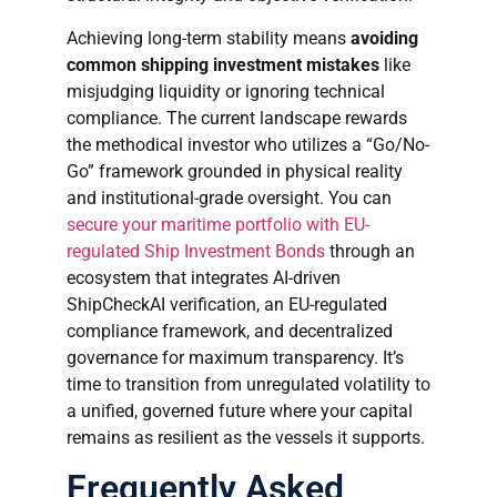
Achieving long-term stability means
avoiding
common shipping investment mistakes
like
misjudging liquidity or ignoring technical
compliance. The current landscape rewards
the methodical investor who utilizes a “Go/No-
Go” framework grounded in physical reality
and institutional-grade oversight. You can
secure your maritime portfolio with EU-
regulated Ship Investment Bonds
through an
ecosystem that integrates AI-driven
ShipCheckAI verification, an EU-regulated
compliance framework, and decentralized
governance for maximum transparency. It’s
time to transition from unregulated volatility to
a unified, governed future where your capital
remains as resilient as the vessels it supports.
Frequently Asked