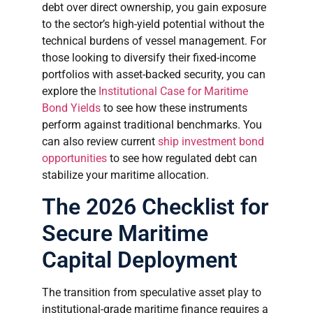
debt over direct ownership, you gain exposure
to the sector’s high-yield potential without the
technical burdens of vessel management. For
those looking to diversify their fixed-income
portfolios with asset-backed security, you can
explore the
Institutional Case for Maritime
Bond Yields
to see how these instruments
perform against traditional benchmarks. You
can also review current
ship investment bond
opportunities
to see how regulated debt can
stabilize your maritime allocation.
The 2026 Checklist for
Secure Maritime
Capital Deployment
The transition from speculative asset play to
institutional-grade maritime finance requires a