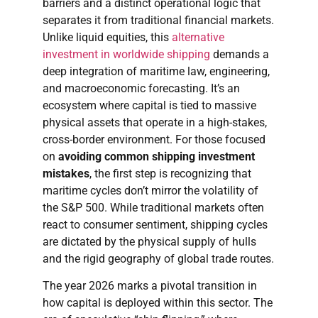
barriers and a distinct operational logic that
separates it from traditional financial markets.
Unlike liquid equities, this
alternative
investment in worldwide shipping
demands a
deep integration of maritime law, engineering,
and macroeconomic forecasting. It’s an
ecosystem where capital is tied to massive
physical assets that operate in a high-stakes,
cross-border environment. For those focused
on
avoiding common shipping investment
mistakes
, the first step is recognizing that
maritime cycles don’t mirror the volatility of
the S&P 500. While traditional markets often
react to consumer sentiment, shipping cycles
are dictated by the physical supply of hulls
and the rigid geography of global trade routes.
The year 2026 marks a pivotal transition in
how capital is deployed within this sector. The