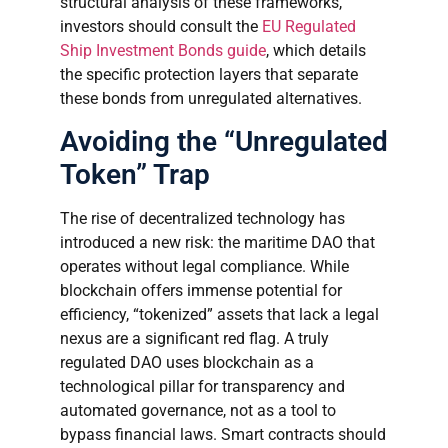
structural analysis of these frameworks,
investors should consult the
EU Regulated
Ship Investment Bonds guide
, which details
the specific protection layers that separate
these bonds from unregulated alternatives.
Avoiding the “Unregulated
Token” Trap
The rise of decentralized technology has
introduced a new risk: the maritime DAO that
operates without legal compliance. While
blockchain offers immense potential for
efficiency, “tokenized” assets that lack a legal
nexus are a significant red flag. A truly
regulated DAO uses blockchain as a
technological pillar for transparency and
automated governance, not as a tool to
bypass financial laws. Smart contracts should