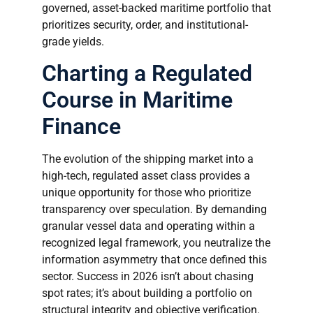
governed, asset-backed maritime portfolio that
prioritizes security, order, and institutional-
grade yields.
Charting a Regulated
Course in Maritime
Finance
The evolution of the shipping market into a
high-tech, regulated asset class provides a
unique opportunity for those who prioritize
transparency over speculation. By demanding
granular vessel data and operating within a
recognized legal framework, you neutralize the
information asymmetry that once defined this
sector. Success in 2026 isn’t about chasing
spot rates; it’s about building a portfolio on
structural integrity and objective verification.