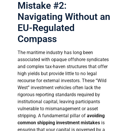
Mistake #2:
Navigating Without an
EU-Regulated
Compass
The maritime industry has long been
associated with opaque offshore syndicates
and complex tax-haven structures that offer
high yields but provide little to no legal
recourse for external investors. These “Wild
West” investment vehicles often lack the
rigorous reporting standards required by
institutional capital, leaving participants
vulnerable to mismanagement or asset
stripping. A fundamental pillar of
avoiding
common shipping investment mistakes
is
ensuring that your capital is governed by a