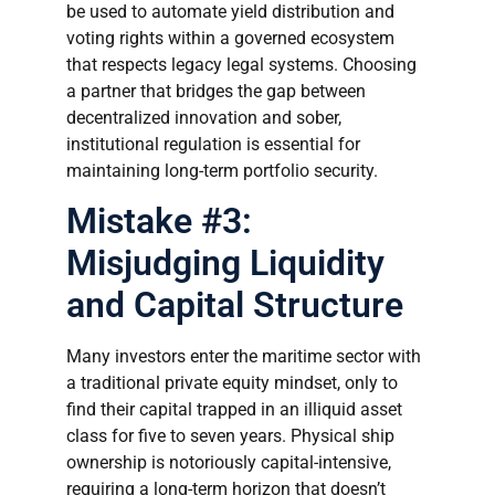
be used to automate yield distribution and
voting rights within a governed ecosystem
that respects legacy legal systems. Choosing
a partner that bridges the gap between
decentralized innovation and sober,
institutional regulation is essential for
maintaining long-term portfolio security.
Mistake #3:
Misjudging Liquidity
and Capital Structure
Many investors enter the maritime sector with
a traditional private equity mindset, only to
find their capital trapped in an illiquid asset
class for five to seven years. Physical ship
ownership is notoriously capital-intensive,
requiring a long-term horizon that doesn’t