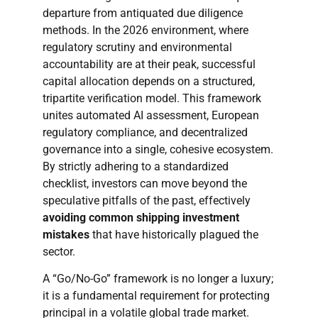
departure from antiquated due diligence
methods. In the 2026 environment, where
regulatory scrutiny and environmental
accountability are at their peak, successful
capital allocation depends on a structured,
tripartite verification model. This framework
unites automated AI assessment, European
regulatory compliance, and decentralized
governance into a single, cohesive ecosystem.
By strictly adhering to a standardized
checklist, investors can move beyond the
speculative pitfalls of the past, effectively
avoiding common shipping investment
mistakes
that have historically plagued the
sector.
A “Go/No-Go” framework is no longer a luxury;
it is a fundamental requirement for protecting
principal in a volatile global trade market.