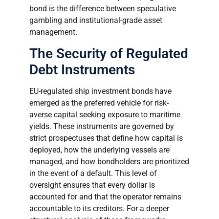
bond is the difference between speculative
gambling and institutional-grade asset
management.
The Security of Regulated
Debt Instruments
EU-regulated ship investment bonds have
emerged as the preferred vehicle for risk-
averse capital seeking exposure to maritime
yields. These instruments are governed by
strict prospectuses that define how capital is
deployed, how the underlying vessels are
managed, and how bondholders are prioritized
in the event of a default. This level of
oversight ensures that every dollar is
accounted for and that the operator remains
accountable to its creditors. For a deeper