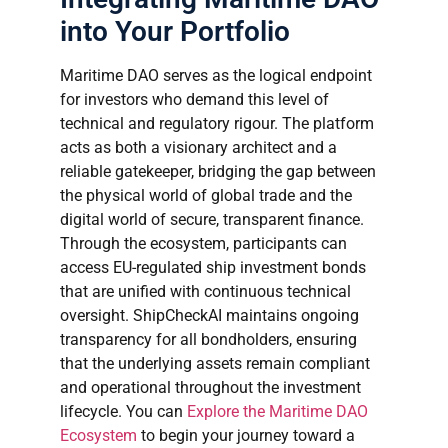
into Your Portfolio
Maritime DAO serves as the logical endpoint
for investors who demand this level of
technical and regulatory rigour. The platform
acts as both a visionary architect and a
reliable gatekeeper, bridging the gap between
the physical world of global trade and the
digital world of secure, transparent finance.
Through the ecosystem, participants can
access EU-regulated ship investment bonds
that are unified with continuous technical
oversight. ShipCheckAI maintains ongoing
transparency for all bondholders, ensuring
that the underlying assets remain compliant
and operational throughout the investment
lifecycle. You can
Explore the Maritime DAO
Ecosystem
to begin your journey toward a