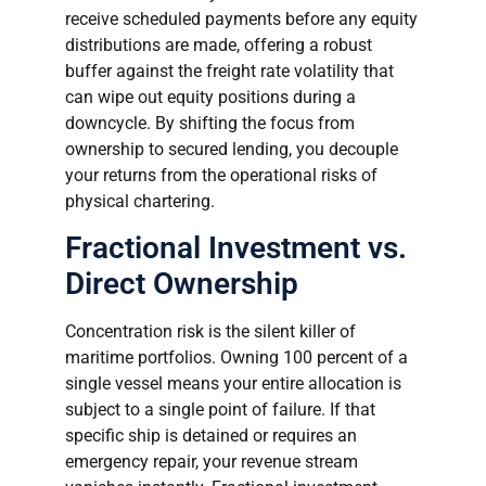
receive scheduled payments before any equity
distributions are made, offering a robust
buffer against the freight rate volatility that
can wipe out equity positions during a
downcycle. By shifting the focus from
ownership to secured lending, you decouple
your returns from the operational risks of
physical chartering.
Fractional Investment vs.
Direct Ownership
Concentration risk is the silent killer of
maritime portfolios. Owning 100 percent of a
single vessel means your entire allocation is
subject to a single point of failure. If that
specific ship is detained or requires an
emergency repair, your revenue stream