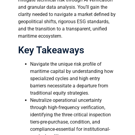
and granular data analysis. You’ll gain the
clarity needed to navigate a market defined by
geopolitical shifts, rigorous ESG standards,
and the transition to a transparent, unified
maritime ecosystem.
Key Takeaways
Navigate the unique risk profile of
maritime capital by understanding how
specialized cycles and high entry
barriers necessitate a departure from
traditional equity strategies.
Neutralize operational uncertainty
through high-frequency verification,
identifying the three critical inspection
tiers-pre-purchase, condition, and
compliance-essential for institutional-