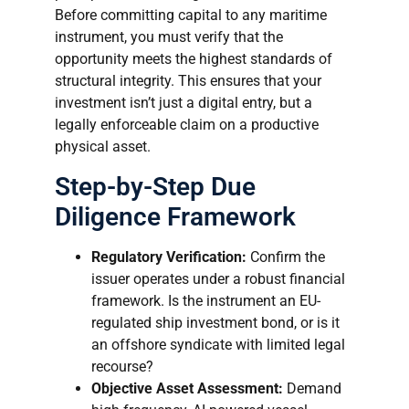
Before committing capital to any maritime
instrument, you must verify that the
opportunity meets the highest standards of
structural integrity. This ensures that your
investment isn’t just a digital entry, but a
legally enforceable claim on a productive
physical asset.
Step-by-Step Due
Diligence Framework
Regulatory Verification:
Confirm the
issuer operates under a robust financial
framework. Is the instrument an EU-
regulated ship investment bond, or is it
an offshore syndicate with limited legal
recourse?
Objective Asset Assessment:
Demand