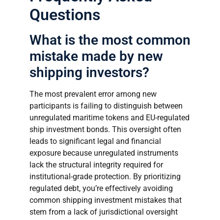
Questions
What is the most common
mistake made by new
shipping investors?
The most prevalent error among new
participants is failing to distinguish between
unregulated maritime tokens and EU-regulated
ship investment bonds. This oversight often
leads to significant legal and financial
exposure because unregulated instruments
lack the structural integrity required for
institutional-grade protection. By prioritizing
regulated debt, you’re effectively avoiding
common shipping investment mistakes that
stem from a lack of jurisdictional oversight