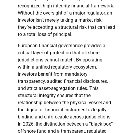
recognized, high-integrity financial framework.
Without the oversight of a major regulator, an
investor isn’t merely taking a market risk;
they’re accepting a structural risk that can lead
to a total loss of principal.
European financial governance provides a
critical layer of protection that offshore
jurisdictions cannot match. By operating
within a unified regulatory ecosystem,
investors benefit from mandatory
transparency, audited financial disclosures,
and strict asset-segregation rules. This
structural integrity ensures that the
relationship between the physical vessel and
the digital or financial instrument is legally
binding and enforceable across jurisdictions.
In 2026, the distinction between a “black box”
offshore fund and a transparent, regulated