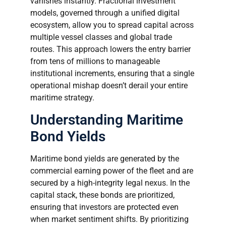
vanishes instantly. Fractional investment
models, governed through a unified digital
ecosystem, allow you to spread capital across
multiple vessel classes and global trade
routes. This approach lowers the entry barrier
from tens of millions to manageable
institutional increments, ensuring that a single
operational mishap doesn’t derail your entire
maritime strategy.
Understanding Maritime
Bond Yields
Maritime bond yields are generated by the
commercial earning power of the fleet and are
secured by a high-integrity legal nexus. In the
capital stack, these bonds are prioritized,
ensuring that investors are protected even
when market sentiment shifts. By prioritizing