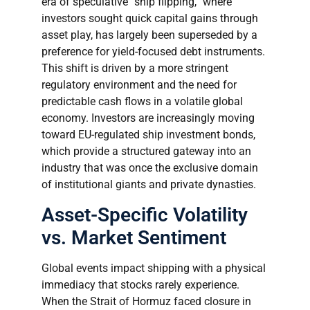
era of speculative “ship flipping,” where
investors sought quick capital gains through
asset play, has largely been superseded by a
preference for yield-focused debt instruments.
This shift is driven by a more stringent
regulatory environment and the need for
predictable cash flows in a volatile global
economy. Investors are increasingly moving
toward EU-regulated ship investment bonds,
which provide a structured gateway into an
industry that was once the exclusive domain
of institutional giants and private dynasties.
Asset-Specific Volatility
vs. Market Sentiment
Global events impact shipping with a physical
immediacy that stocks rarely experience.
When the Strait of Hormuz faced closure in