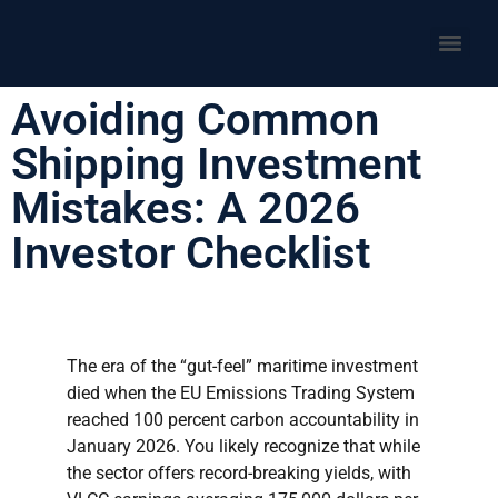
Avoiding Common
Shipping Investment
Mistakes: A 2026
Investor Checklist
The era of the “gut-feel” maritime investment
died when the EU Emissions Trading System
reached 100 percent carbon accountability in
January 2026. You likely recognize that while
the sector offers record-breaking yields, with