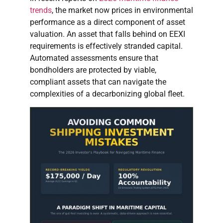
trends
, the market now prices in environmental
performance as a direct component of asset
valuation. An asset that falls behind on EEXI
requirements is effectively stranded capital.
Automated assessments ensure that
bondholders are protected by viable,
compliant assets that can navigate the
complexities of a decarbonizing global fleet.