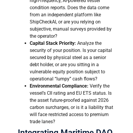
high-frequency, AI-powered vessel
condition reports. Does the data come
from an independent platform like
ShipCheckAI, or are you relying on
subjective, manual surveys provided by
the operator?
Capital Stack Priority:
Analyze the
security of your position. Is your capital
secured by physical steel as a senior
debt holder, or are you sitting in a
vulnerable equity position subject to
operational “lumpy” cash flows?
Environmental Compliance:
Verify the
vessel’s CII rating and EU ETS status. Is
the asset future-proofed against 2026
carbon surcharges, or is it a liability that
will face restricted access to premium
trade lanes?
Integrating Maritime DAO