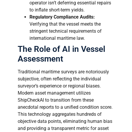
operator isn’t deferring essential repairs
to inflate short-term yields.
Regulatory Compliance Audits:
Verifying that the vessel meets the
stringent technical requirements of
international maritime law.
The Role of AI in Vessel
Assessment
Traditional maritime surveys are notoriously
subjective, often reflecting the individual
surveyor’s experience or regional biases.
Modern asset management utilizes
ShipCheckAI to transition from these
anecdotal reports to a unified condition score.
This technology aggregates hundreds of
objective data points, eliminating human bias
and providing a transparent metric for asset