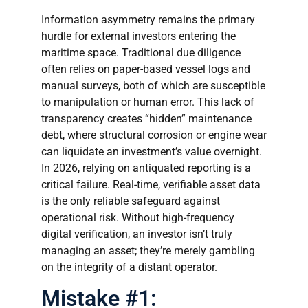
Information asymmetry remains the primary
hurdle for external investors entering the
maritime space. Traditional due diligence
often relies on paper-based vessel logs and
manual surveys, both of which are susceptible
to manipulation or human error. This lack of
transparency creates “hidden” maintenance
debt, where structural corrosion or engine wear
can liquidate an investment’s value overnight.
In 2026, relying on antiquated reporting is a
critical failure. Real-time, verifiable asset data
is the only reliable safeguard against
operational risk. Without high-frequency
digital verification, an investor isn’t truly
managing an asset; they’re merely gambling
on the integrity of a distant operator.
Mistake #1: