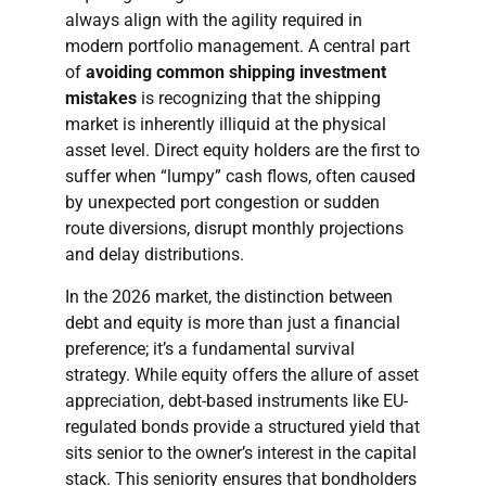
always align with the agility required in
modern portfolio management. A central part
of
avoiding common shipping investment
mistakes
is recognizing that the shipping
market is inherently illiquid at the physical
asset level. Direct equity holders are the first to
suffer when “lumpy” cash flows, often caused
by unexpected port congestion or sudden
route diversions, disrupt monthly projections
and delay distributions.
In the 2026 market, the distinction between
debt and equity is more than just a financial
preference; it’s a fundamental survival
strategy. While equity offers the allure of asset
appreciation, debt-based instruments like EU-
regulated bonds provide a structured yield that
sits senior to the owner’s interest in the capital
stack. This seniority ensures that bondholders