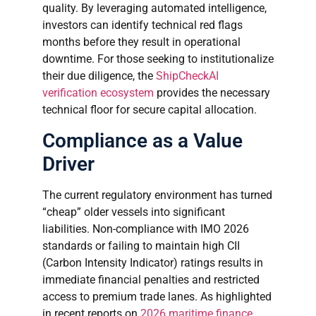
quality. By leveraging automated intelligence,
investors can identify technical red flags
months before they result in operational
downtime. For those seeking to institutionalize
their due diligence, the
ShipCheckAI
verification ecosystem
provides the necessary
technical floor for secure capital allocation.
Compliance as a Value
Driver
The current regulatory environment has turned
“cheap” older vessels into significant
liabilities. Non-compliance with IMO 2026
standards or failing to maintain high CII
(Carbon Intensity Indicator) ratings results in
immediate financial penalties and restricted
access to premium trade lanes. As highlighted
in recent reports on
2026 maritime finance