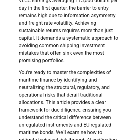
VLCC earnings averaging 175,000 dollars per
day in the first quarter, the barrier to entry
remains high due to information asymmetry
and freight rate volatility. Achieving
sustainable returns requires more than just
capital. It demands a systematic approach to
avoiding common shipping investment
mistakes that often sink even the most
promising portfolios.
You’re ready to master the complexities of
maritime finance by identifying and
neutralizing the structural, regulatory, and
operational risks that derail traditional
allocations. This article provides a clear
framework for due diligence, ensuring you
understand the critical difference between
unregulated instruments and EU-regulated
maritime bonds. We’ll examine how to
mitigate technical risk through AI verification