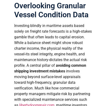
Overlooking Granular
Vessel Condition Data
Investing blindly in maritime assets based
solely on freight rate forecasts is a high-stakes
gamble that often leads to capital erosion.
While a balance sheet might show robust
charter income, the physical reality of the
vessel-its steel integrity, engine health, and
maintenance history-dictates the actual risk
profile. A central pillar of
avoiding common
shipping investment mistakes
involves
moving beyond surface-level appraisals
toward high-frequency, granular data
verification. Much like how commercial
property managers mitigate risk by partnering
with specialized maintenance services such
as
libertydoorrepair.com
, maritime investors