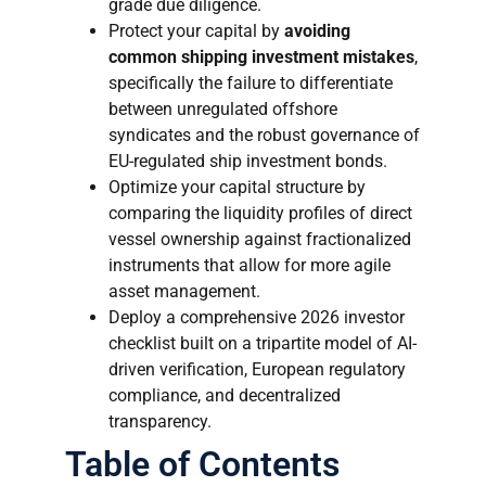
grade due diligence.
Protect your capital by
avoiding
common shipping investment mistakes
,
specifically the failure to differentiate
between unregulated offshore
syndicates and the robust governance of
EU-regulated ship investment bonds.
Optimize your capital structure by
comparing the liquidity profiles of direct
vessel ownership against fractionalized
instruments that allow for more agile
asset management.
Deploy a comprehensive 2026 investor
checklist built on a tripartite model of AI-
driven verification, European regulatory
compliance, and decentralized
transparency.
Table of Contents