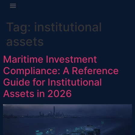
Tag:
institutional
assets
Maritime Investment
Compliance: A Reference
Guide for Institutional
Assets in 2026