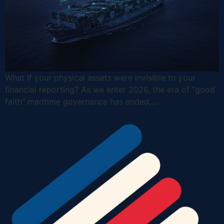
What if your physical assets were invisible to your
financial reporting? As we enter 2026, the era of “good
faith” maritime governance has ended,…