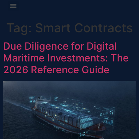
Tag:
Smart Contracts
Due Diligence for Digital
Maritime Investments: The
2026 Reference Guide