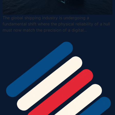
The global shipping industry is undergoing a
fundamental shift where the physical reliability of a hull
must now match the precision of a digital…