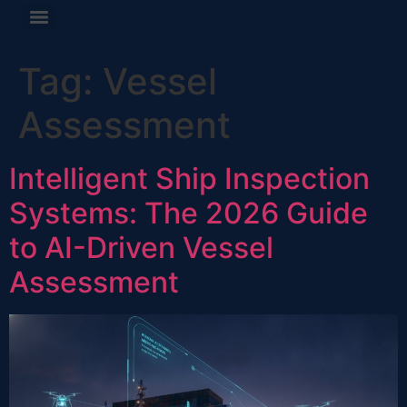
Tag:
Vessel
Assessment
Intelligent Ship Inspection
Systems: The 2026 Guide
to AI-Driven Vessel
Assessment