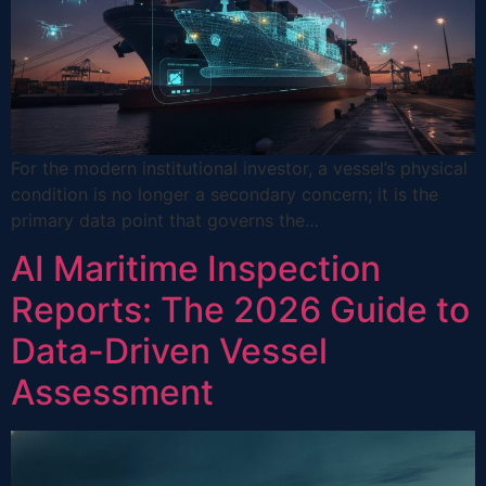
For the modern institutional investor, a vessel’s physical
condition is no longer a secondary concern; it is the
primary data point that governs the…
AI Maritime Inspection
Reports: The 2026 Guide to
Data-Driven Vessel
Assessment