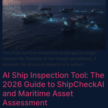
The 2026 maritime investment landscape no longer
rewards the flexibility of the manual spreadsheet; it
demands the structural integrity of a unified…
AI Ship Inspection Tool: The
2026 Guide to ShipCheckAI
and Maritime Asset
Assessment