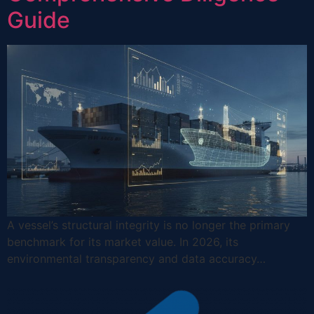
Guide
A vessel’s structural integrity is no longer the primary
benchmark for its market value. In 2026, its
environmental transparency and data accuracy…