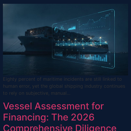
Eighty percent of maritime incidents are still linked to
human error, yet the global shipping industry continues
to rely on subjective, manual…
Vessel Assessment for
Financing: The 2026
Comprehensive Diligence