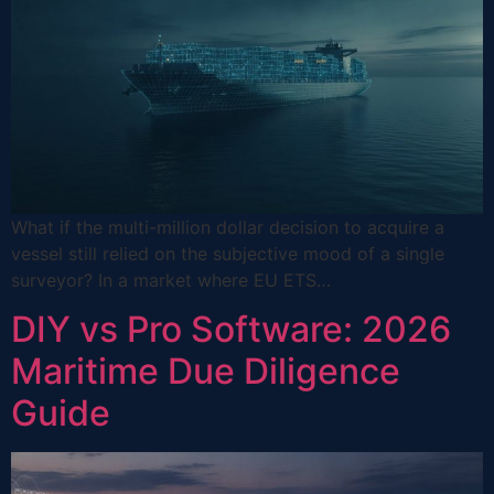
What if the multi-million dollar decision to acquire a
vessel still relied on the subjective mood of a single
surveyor? In a market where EU ETS…
DIY vs Pro Software: 2026
Maritime Due Diligence
Guide