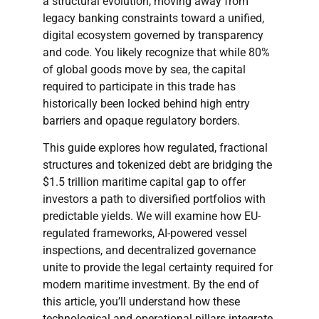
a structural evolution, moving away from
legacy banking constraints toward a unified,
digital ecosystem governed by transparency
and code. You likely recognize that while 80%
of global goods move by sea, the capital
required to participate in this trade has
historically been locked behind high entry
barriers and opaque regulatory borders.
This guide explores how regulated, fractional
structures and tokenized debt are bridging the
$1.5 trillion maritime capital gap to offer
investors a path to diversified portfolios with
predictable yields. We will examine how EU-
regulated frameworks, AI-powered vessel
inspections, and decentralized governance
unite to provide the legal certainty required for
modern maritime investment. By the end of
this article, you’ll understand how these
technological and operational pillars integrate