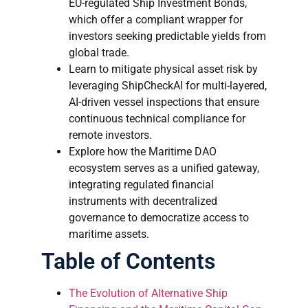
EU-regulated Ship Investment Bonds,
which offer a compliant wrapper for
investors seeking predictable yields from
global trade.
Learn to mitigate physical asset risk by
leveraging ShipCheckAI for multi-layered,
AI-driven vessel inspections that ensure
continuous technical compliance for
remote investors.
Explore how the Maritime DAO
ecosystem serves as a unified gateway,
integrating regulated financial
instruments with decentralized
governance to democratize access to
maritime assets.
Table of Contents
The Evolution of Alternative Ship