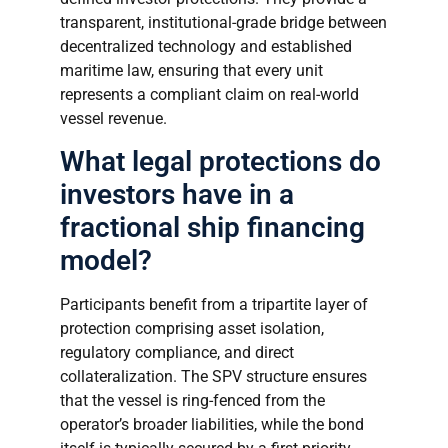
transparent, institutional-grade bridge between
decentralized technology and established
maritime law, ensuring that every unit
represents a compliant claim on real-world
vessel revenue.
What legal protections do
investors have in a
fractional ship financing
model?
Participants benefit from a tripartite layer of
protection comprising asset isolation,
regulatory compliance, and direct
collateralization. The SPV structure ensures
that the vessel is ring-fenced from the
operator’s broader liabilities, while the bond