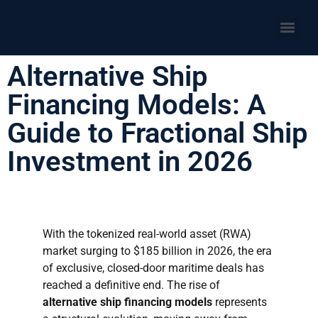
Alternative Ship
Financing Models: A
Guide to Fractional Ship
Investment in 2026
With the tokenized real-world asset (RWA)
market surging to $185 billion in 2026, the era
of exclusive, closed-door maritime deals has
reached a definitive end. The rise of
alternative ship financing models
represents