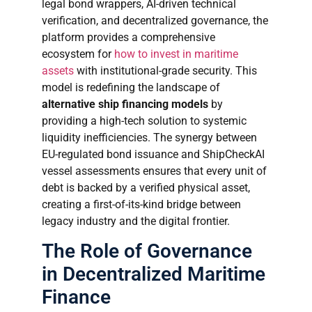
legal bond wrappers, AI-driven technical
verification, and decentralized governance, the
platform provides a comprehensive
ecosystem for
how to invest in maritime
assets
with institutional-grade security. This
model is redefining the landscape of
alternative ship financing models
by
providing a high-tech solution to systemic
liquidity inefficiencies. The synergy between
EU-regulated bond issuance and ShipCheckAI
vessel assessments ensures that every unit of
debt is backed by a verified physical asset,
creating a first-of-its-kind bridge between
legacy industry and the digital frontier.
The Role of Governance
in Decentralized Maritime
Finance