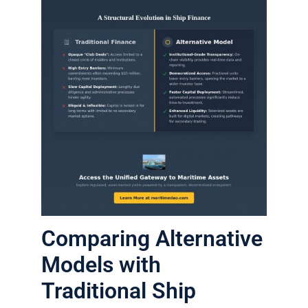
Comparing Alternative
Models with
Traditional Ship