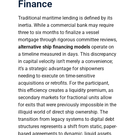
Finance
Traditional maritime lending is defined by its
inertia. While a commercial bank may require
three to six months to finalize a vessel
mortgage through rigorous committee reviews,
alternative ship financing models
operate on
a timeline measured in days. This discrepancy
in capital velocity isn’t merely a convenience;
it’s a strategic advantage for shipowners
needing to execute on time-sensitive
acquisitions or retrofits. For the participant,
this efficiency creates a liquidity premium, as
secondary markets for fractional units allow
for exits that were previously impossible in the
illiquid world of direct ship ownership. The
transition from legacy systems to digital debt
structures represents a shift from static, paper-
based agreements to dynamic, liquid assets.