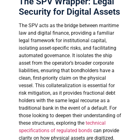
The SPV Wrapper: Legal
Security for Digital Assets
The SPV acts as the bridge between maritime
law and digital finance, providing a familiar
legal framework for institutional capital,
isolating asset-specific risks, and facilitating
automated governance. It isolates the ship
asset from the operator’s broader corporate
liabilities, ensuring that bondholders have a
clean, first-priority claim on the physical
vessel. This collateralization is essential for
risk mitigation, as it provides fractional debt
holders with the same legal recourse as a
traditional bank in the event of a default. For
those looking to deepen their understanding of
these structures, exploring the
technical
specifications of regulated bonds
can provide
clarity on how physical assets are digitized.