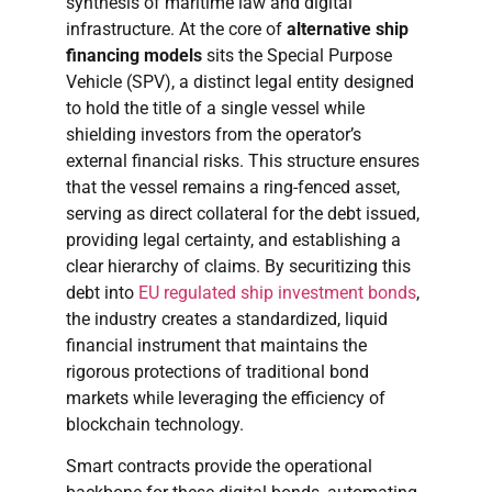
synthesis of maritime law and digital
infrastructure. At the core of
alternative ship
financing models
sits the Special Purpose
Vehicle (SPV), a distinct legal entity designed
to hold the title of a single vessel while
shielding investors from the operator’s
external financial risks. This structure ensures
that the vessel remains a ring-fenced asset,
serving as direct collateral for the debt issued,
providing legal certainty, and establishing a
clear hierarchy of claims. By securitizing this
debt into
EU regulated ship investment bonds
,
the industry creates a standardized, liquid
financial instrument that maintains the
rigorous protections of traditional bond
markets while leveraging the efficiency of
blockchain technology.
Smart contracts provide the operational