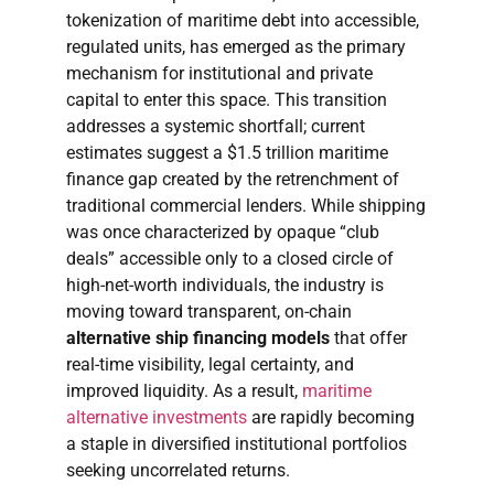
tokenization of maritime debt into accessible,
regulated units, has emerged as the primary
mechanism for institutional and private
capital to enter this space. This transition
addresses a systemic shortfall; current
estimates suggest a $1.5 trillion maritime
finance gap created by the retrenchment of
traditional commercial lenders. While shipping
was once characterized by opaque “club
deals” accessible only to a closed circle of
high-net-worth individuals, the industry is
moving toward transparent, on-chain
alternative ship financing models
that offer
real-time visibility, legal certainty, and
improved liquidity. As a result,
maritime
alternative investments
are rapidly becoming
a staple in diversified institutional portfolios
seeking uncorrelated returns.