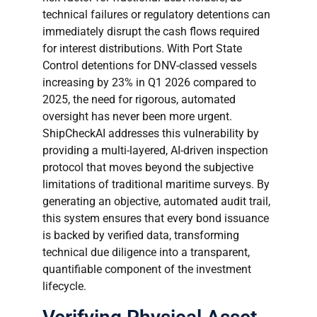
technical failures or regulatory detentions can
immediately disrupt the cash flows required
for interest distributions. With Port State
Control detentions for DNV-classed vessels
increasing by 23% in Q1 2026 compared to
2025, the need for rigorous, automated
oversight has never been more urgent.
ShipCheckAI addresses this vulnerability by
providing a multi-layered, AI-driven inspection
protocol that moves beyond the subjective
limitations of traditional maritime surveys. By
generating an objective, automated audit trail,
this system ensures that every bond issuance
is backed by verified data, transforming
technical due diligence into a transparent,
quantifiable component of the investment
lifecycle.