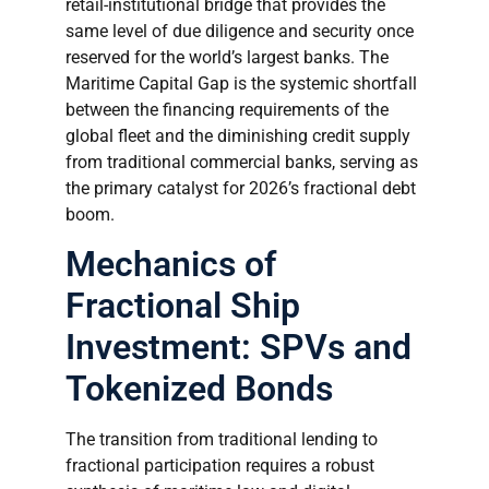
retail-institutional bridge that provides the
same level of due diligence and security once
reserved for the world’s largest banks. The
Maritime Capital Gap is the systemic shortfall
between the financing requirements of the
global fleet and the diminishing credit supply
from traditional commercial banks, serving as
the primary catalyst for 2026’s fractional debt
boom.
Mechanics of
Fractional Ship
Investment: SPVs and
Tokenized Bonds
The transition from traditional lending to
fractional participation requires a robust