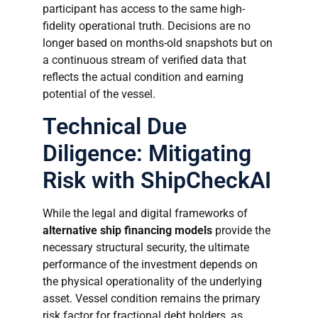
participant has access to the same high-
fidelity operational truth. Decisions are no
longer based on months-old snapshots but on
a continuous stream of verified data that
reflects the actual condition and earning
potential of the vessel.
Technical Due
Diligence: Mitigating
Risk with ShipCheckAI
While the legal and digital frameworks of
alternative ship financing models
provide the
necessary structural security, the ultimate
performance of the investment depends on
the physical operationality of the underlying
asset. Vessel condition remains the primary
risk factor for fractional debt holders, as