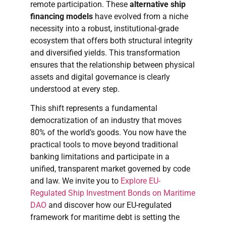
remote participation. These
alternative ship
financing models
have evolved from a niche
necessity into a robust, institutional-grade
ecosystem that offers both structural integrity
and diversified yields. This transformation
ensures that the relationship between physical
assets and digital governance is clearly
understood at every step.
This shift represents a fundamental
democratization of an industry that moves
80% of the world’s goods. You now have the
practical tools to move beyond traditional
banking limitations and participate in a
unified, transparent market governed by code
and law. We invite you to
Explore EU-
Regulated Ship Investment Bonds on Maritime
DAO
and discover how our EU-regulated
framework for maritime debt is setting the