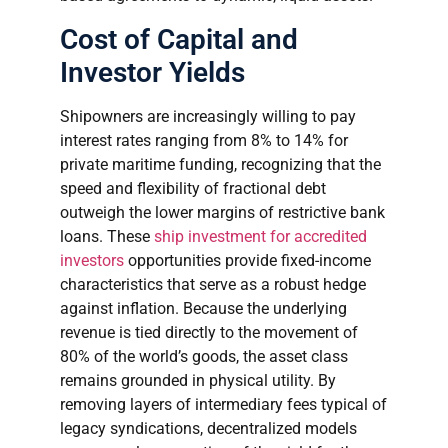
Cost of Capital and
Investor Yields
Shipowners are increasingly willing to pay
interest rates ranging from 8% to 14% for
private maritime funding, recognizing that the
speed and flexibility of fractional debt
outweigh the lower margins of restrictive bank
loans. These
ship investment for accredited
investors
opportunities provide fixed-income
characteristics that serve as a robust hedge
against inflation. Because the underlying
revenue is tied directly to the movement of
80% of the world’s goods, the asset class
remains grounded in physical utility. By
removing layers of intermediary fees typical of
legacy syndications, decentralized models