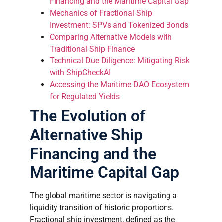
Financing and the Maritime Capital Gap
Mechanics of Fractional Ship
Investment: SPVs and Tokenized Bonds
Comparing Alternative Models with
Traditional Ship Finance
Technical Due Diligence: Mitigating Risk
with ShipCheckAI
Accessing the Maritime DAO Ecosystem
for Regulated Yields
The Evolution of
Alternative Ship
Financing and the
Maritime Capital Gap
The global maritime sector is navigating a
liquidity transition of historic proportions.
Fractional ship investment, defined as the