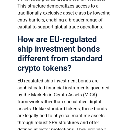
This structure democratizes access to a
traditionally exclusive asset class by lowering
entry barriers, enabling a broader range of
capital to support global trade operations.
How are EU-regulated
ship investment bonds
different from standard
crypto tokens?
EU-regulated ship investment bonds are
sophisticated financial instruments governed
by the Markets in Crypto-Assets (MiCA)
framework rather than speculative digital
assets. Unlike standard tokens, these bonds
are legally tied to physical maritime assets
through robust SPV structures and offer
defined investor protections. They provide a