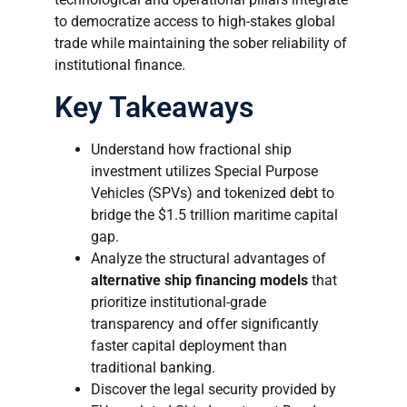
to democratize access to high-stakes global
trade while maintaining the sober reliability of
institutional finance.
Key Takeaways
Understand how fractional ship
investment utilizes Special Purpose
Vehicles (SPVs) and tokenized debt to
bridge the $1.5 trillion maritime capital
gap.
Analyze the structural advantages of
alternative ship financing models
that
prioritize institutional-grade
transparency and offer significantly
faster capital deployment than
traditional banking.
Discover the legal security provided by