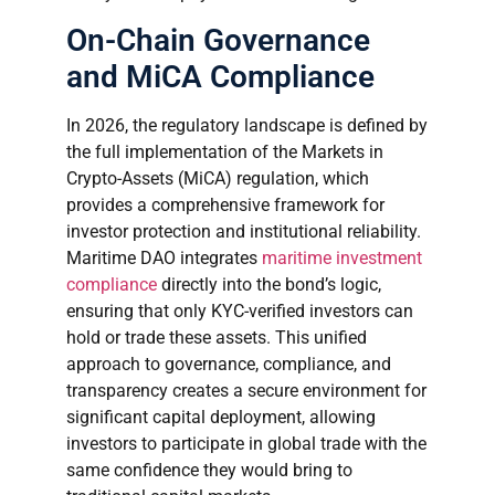
On-Chain Governance
and MiCA Compliance
In 2026, the regulatory landscape is defined by
the full implementation of the Markets in
Crypto-Assets (MiCA) regulation, which
provides a comprehensive framework for
investor protection and institutional reliability.
Maritime DAO integrates
maritime investment
compliance
directly into the bond’s logic,
ensuring that only KYC-verified investors can
hold or trade these assets. This unified
approach to governance, compliance, and
transparency creates a secure environment for
significant capital deployment, allowing
investors to participate in global trade with the
same confidence they would bring to