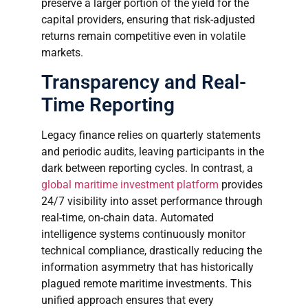
preserve a larger portion of the yield for the
capital providers, ensuring that risk-adjusted
returns remain competitive even in volatile
markets.
Transparency and Real-
Time Reporting
Legacy finance relies on quarterly statements
and periodic audits, leaving participants in the
dark between reporting cycles. In contrast, a
global maritime investment platform
provides
24/7 visibility into asset performance through
real-time, on-chain data. Automated
intelligence systems continuously monitor
technical compliance, drastically reducing the
information asymmetry that has historically
plagued remote maritime investments. This
unified approach ensures that every