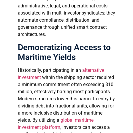
administrative, legal, and operational costs
associated with multi-investor syndicates; they
automate compliance, distribution, and
governance through unified smart contract
architectures.
Democratizing Access to
Maritime Yields
Historically, participating in an
alternative
investment
within the shipping sector required
a minimum commitment often exceeding $10
million, effectively barring most participants.
Modern structures lower this barrier to entry by
dividing debt into fractional units, allowing for
a more inclusive distribution of maritime
yields. By utilizing a
global maritime
investment platform
, investors can access a