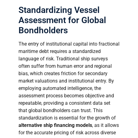
Standardizing Vessel
Assessment for Global
Bondholders
The entry of institutional capital into fractional
maritime debt requires a standardized
language of risk. Traditional ship surveys
often suffer from human error and regional
bias, which creates friction for secondary
market valuations and institutional entry. By
employing automated intelligence, the
assessment process becomes objective and
repeatable, providing a consistent data set
that global bondholders can trust. This
standardization is essential for the growth of
alternative ship financing models
, as it allows
for the accurate pricing of risk across diverse