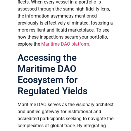
fleets. When every vessel in a portfolio is
assessed through the same high-fidelity lens,
the information asymmetry mentioned
previously is effectively eliminated, fostering a
more resilient and liquid marketplace. To see
how these inspections secure your portfolio,
explore the
Maritime DAO platform
.
Accessing the
Maritime DAO
Ecosystem for
Regulated Yields
Maritime DAO serves as the visionary architect
and unified gateway for institutional and
accredited participants seeking to navigate the
complexities of global trade. By integrating