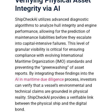
Verifying Physical Asset
Integrity via AI
ShipCheckAI utilizes advanced diagnostic
algorithms to analyze hull integrity and engine
performance, allowing for the prediction of
maintenance liabilities before they escalate
into capital-intensive failures. This level of
granular visibility is critical for ensuring
compliance with evolving International
Maritime Organization (IMO) standards and
preventing the “greenwashing” of asset
reports. By integrating these findings into the
AI in maritime due diligence
process, investors
can verify that a vessel’s environmental and
technical claims are grounded in physical
reality. ShipCheckAI provides a verifiable link
between the physical ship and the digital
bond.