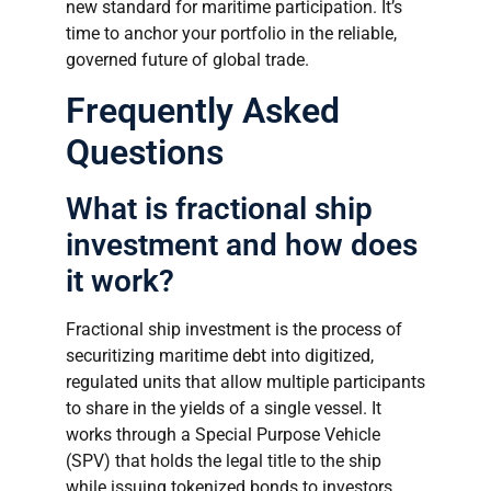
new standard for maritime participation. It’s
time to anchor your portfolio in the reliable,
governed future of global trade.
Frequently Asked
Questions
What is fractional ship
investment and how does
it work?
Fractional ship investment is the process of
securitizing maritime debt into digitized,
regulated units that allow multiple participants
to share in the yields of a single vessel. It
works through a Special Purpose Vehicle
(SPV) that holds the legal title to the ship
while issuing tokenized bonds to investors.