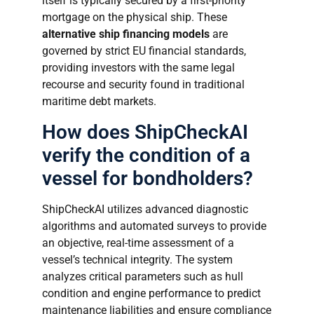
itself is typically secured by a first-priority
mortgage on the physical ship. These
alternative ship financing models
are
governed by strict EU financial standards,
providing investors with the same legal
recourse and security found in traditional
maritime debt markets.
How does ShipCheckAI
verify the condition of a
vessel for bondholders?
ShipCheckAI utilizes advanced diagnostic
algorithms and automated surveys to provide
an objective, real-time assessment of a
vessel’s technical integrity. The system
analyzes critical parameters such as hull
condition and engine performance to predict
maintenance liabilities and ensure compliance