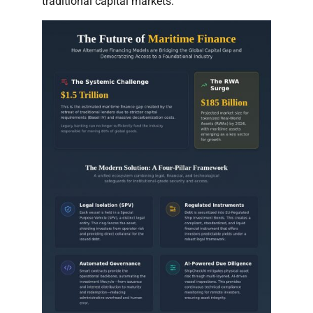
traditional capital markets.