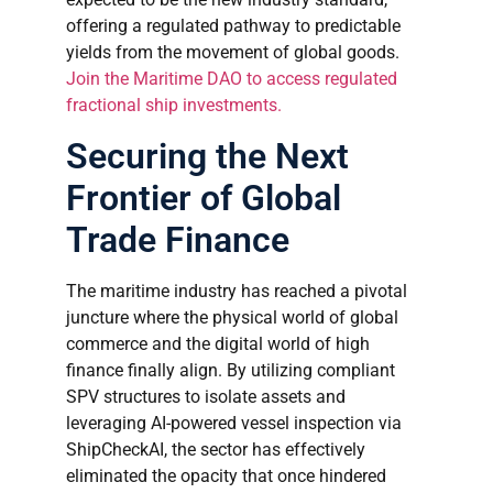
offering a regulated pathway to predictable
yields from the movement of global goods.
Join the Maritime DAO to access regulated
fractional ship investments.
Securing the Next
Frontier of Global
Trade Finance
The maritime industry has reached a pivotal
juncture where the physical world of global
commerce and the digital world of high
finance finally align. By utilizing compliant
SPV structures to isolate assets and
leveraging AI-powered vessel inspection via
ShipCheckAI, the sector has effectively
eliminated the opacity that once hindered