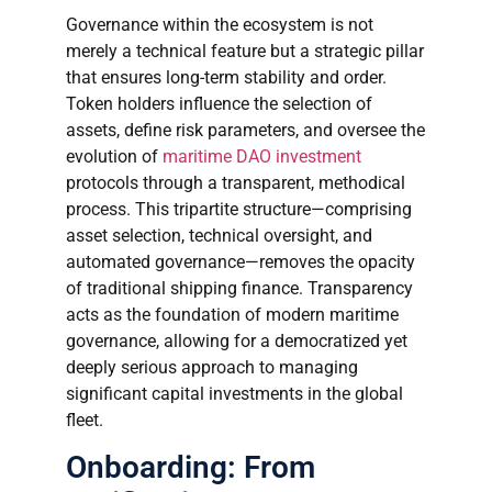
Governance within the ecosystem is not
merely a technical feature but a strategic pillar
that ensures long-term stability and order.
Token holders influence the selection of
assets, define risk parameters, and oversee the
evolution of
maritime DAO investment
protocols through a transparent, methodical
process. This tripartite structure—comprising
asset selection, technical oversight, and
automated governance—removes the opacity
of traditional shipping finance. Transparency
acts as the foundation of modern maritime
governance, allowing for a democratized yet
deeply serious approach to managing
significant capital investments in the global
fleet.
Onboarding: From