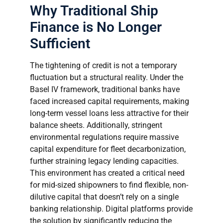
Why Traditional Ship
Finance is No Longer
Sufficient
The tightening of credit is not a temporary
fluctuation but a structural reality. Under the
Basel IV framework, traditional banks have
faced increased capital requirements, making
long-term vessel loans less attractive for their
balance sheets. Additionally, stringent
environmental regulations require massive
capital expenditure for fleet decarbonization,
further straining legacy lending capacities.
This environment has created a critical need
for mid-sized shipowners to find flexible, non-
dilutive capital that doesn’t rely on a single
banking relationship. Digital platforms provide
the solution by significantly reducing the