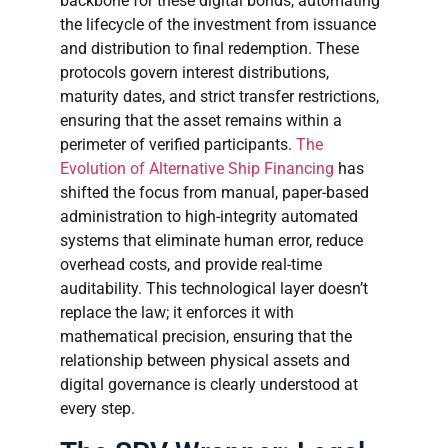
backbone for these digital bonds, automating
the lifecycle of the investment from issuance
and distribution to final redemption. These
protocols govern interest distributions,
maturity dates, and strict transfer restrictions,
ensuring that the asset remains within a
perimeter of verified participants.
The
Evolution of Alternative Ship Financing
has
shifted the focus from manual, paper-based
administration to high-integrity automated
systems that eliminate human error, reduce
overhead costs, and provide real-time
auditability. This technological layer doesn’t
replace the law; it enforces it with
mathematical precision, ensuring that the
relationship between physical assets and
digital governance is clearly understood at
every step.