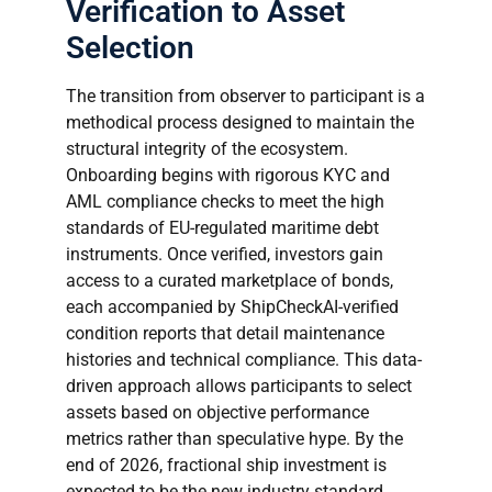
Verification to Asset
Selection
The transition from observer to participant is a
methodical process designed to maintain the
structural integrity of the ecosystem.
Onboarding begins with rigorous KYC and
AML compliance checks to meet the high
standards of EU-regulated maritime debt
instruments. Once verified, investors gain
access to a curated marketplace of bonds,
each accompanied by ShipCheckAI-verified
condition reports that detail maintenance
histories and technical compliance. This data-
driven approach allows participants to select
assets based on objective performance
metrics rather than speculative hype. By the
end of 2026, fractional ship investment is
expected to be the new industry standard,